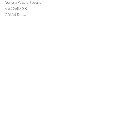
Galleria Arca di Noesis
Via Ostilla 38
00184 Roma