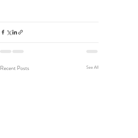
Recent Posts
See All