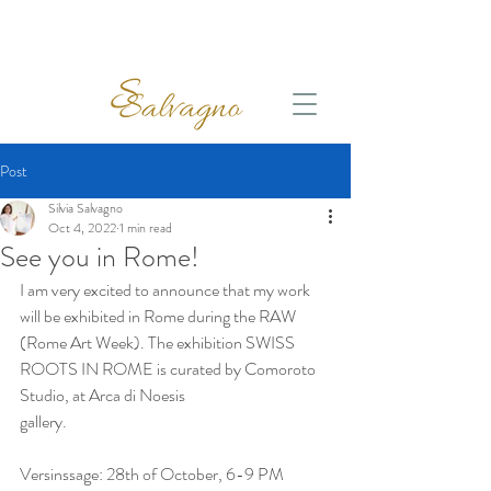
Post
Silvia Salvagno
Oct 4, 2022
1 min read
See you in Rome!
I am very excited to announce that my work 
will be exhibited in Rome during the RAW 
(Rome Art Week). The exhibition SWISS 
ROOTS IN ROME is curated by Comoroto 
Studio, at Arca di Noesis 
gallery.
Versinssage: 28th of October, 6-9 PM